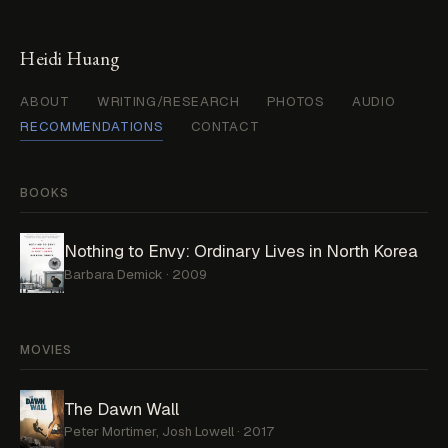
Heidi Huang
ABOUT
WRITING/RESEARCH
PHOTOS
AUDIO
RECOMMENDATIONS
CONTACT
BOOKS
Nothing to Envy: Ordinary Lives in North Korea
Barbara Demick · 2009
MOVIES
The Dawn Wall
Peter Mortimer, Josh Lowell · 2017