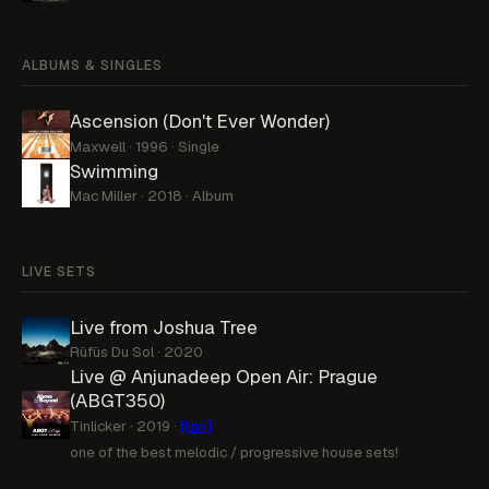
ALBUMS & SINGLES
Ascension (Don't Ever Wonder)
Maxwell · 1996 · Single
Swimming
Mac Miller · 2018 · Album
LIVE SETS
Live from Joshua Tree
Rüfüs Du Sol · 2020
Live @ Anjunadeep Open Air: Prague
(ABGT350)
Tinlicker · 2019 ·
[link]
one of the best melodic / progressive house sets!