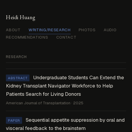
Heidi Huang
ABOUT
WRITING/RESEARCH
PHOTOS
AUDIO
RECOMMENDATIONS
CONTACT
RESEARCH
Undergraduate Students Can Extend the
ABSTRACT
Kidney Transplant Navigator Workforce to Help
Patients Search for Living Donors
American Journal of Transplantation · 2025
Sequential appetite suppression by oral and
PAPER
visceral feedback to the brainstem