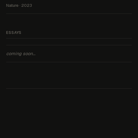
Nature · 2023
ESSAYS
coming soon...